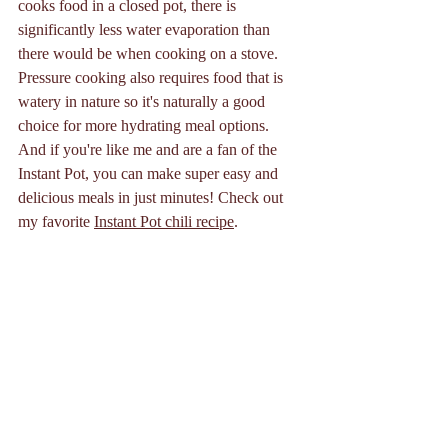
cooks food in a closed pot, there is 
significantly less water evaporation than 
there would be when cooking on a stove. 
Pressure cooking also requires food that is 
watery in nature so it's naturally a good 
choice for more hydrating meal options. 
And if you're like me and are a fan of the 
Instant Pot, you can make super easy and 
delicious meals in just minutes! Check out 
my favorite 
Instant Pot chili recipe
. 