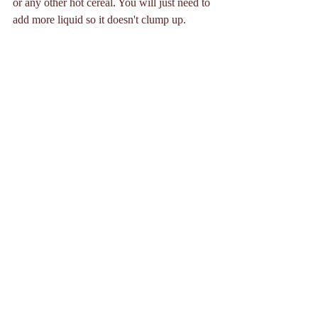
or any other hot cereal. You will just need to 
add more liquid so it doesn't clump up. 
I'm a huge fan of chia pudding because it's 
super versatile and easy to change up with 
different add-ins and toppings. I love 
this 
recipe
 from Cookie and Kate. I'll usually 
make it with almond milk and water 
combined and monk fruit sweetener instead 
of honey or maple syrup and it comes out 
great! 