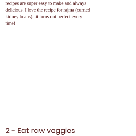
recipes are super easy to make and always 
delicious. I love the recipe for 
rajma
 (curried 
kidney beans)...it turns out perfect every 
time!
2 - Eat raw veggies 