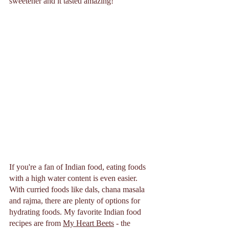
sweetener and it tasted amazing!  
If you're a fan of Indian food, eating foods 
with a high water content is even easier. 
With curried foods like dals, chana masala 
and rajma, there are plenty of options for 
hydrating foods. My favorite Indian food 
recipes are from 
My Heart Beets
 - the 