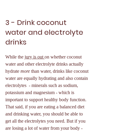
3 - Drink coconut 
water and electrolyte 
drinks 
While the 
jury is out 
on whether coconut 
water and other electrolyte drinks actually 
hydrate 
more
 than water, drinks like coconut 
water are equally hydrating and also contain 
electrolytes  - minerals such as sodium, 
potassium and magnesium - which is 
important to support healthy body function. 
That said, if you are eating a balanced diet 
and drinking water, you should be able to 
get all the electrolytes you need. But if you 
are losing a lot of water from your body - 