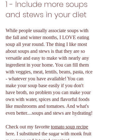
1 - Include more soups 
and stews in your diet 
While people usually associate soups with 
the fall and winter months, I LOVE eating 
soup all year round. The thing I like most 
about soups and stews is that they are so 
versatile and easy to make with nearly any 
ingredient in your home. You can fill them 
with veggies, meat, lentils, beans, pasta, rice 
- whatever you have available! You can 
make your soup base easily if you don't 
have broth, no problem you can make your 
own with water, spices and flavorful foods 
like mushrooms and tomatoes. And what's 
even better....soups and stews are hydrating! 
Check out my favorite 
tomato soup recipe
here. I substituted the sugar with monk fruit 