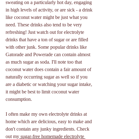
sweating on a particularly hot day, engaging 
in high levels of activity, or are sick - a drink 
like coconut water might be just what you 
need. These drinks also tend to be very 
refreshing! Just watch out for electrolyte 
drinks that have a ton of sugar or are filled 
with other junk. Some popular drinks like 
Gatorade and Powerade can contain almost 
as much sugar as soda. I'll note too that 
coconut water does contain a fair amount of 
naturally occurring sugar as well so if you 
are a diabetic or watching your sugar intake, 
it might be best to limit coconut water 
consumption.
I often make my own electrolyte drinks at 
home which are delicious, easy to make and 
don't contain any junky ingredients. Check 
out my
 sugar-free homemade electrolyte 