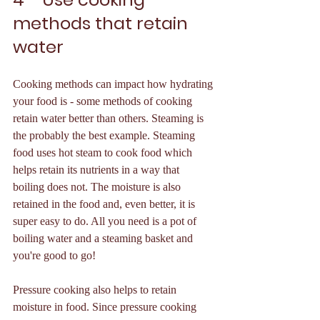
methods that retain 
water 
Cooking methods can impact how hydrating 
your food is - some methods of cooking 
retain water better than others. Steaming is 
the probably the best example. Steaming 
food uses hot steam to cook food which 
helps retain its nutrients in a way that 
boiling does not. The moisture is also 
retained in the food and, even better, it is 
super easy to do. All you need is a pot of 
boiling water and a steaming basket and 
you're good to go! 
Pressure cooking also helps to retain 
moisture in food. Since pressure cooking 