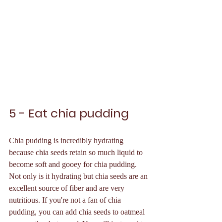
5 - Eat chia pudding
Chia pudding is incredibly hydrating 
because chia seeds retain so much liquid to 
become soft and gooey for chia pudding. 
Not only is it hydrating but chia seeds are an 
excellent source of fiber and are very 
nutritious. If you're not a fan of chia 
pudding, you can add chia seeds to oatmeal 