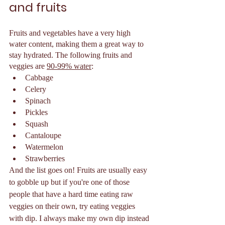
and fruits 
Fruits and vegetables have a very high 
water content, making them a great way to 
stay hydrated. The following fruits and 
veggies are 
90-99% water
:
Cabbage 
Celery 
Spinach 
Pickles 
Squash 
Cantaloupe
Watermelon 
Strawberries 
And the list goes on! Fruits are usually easy 
to gobble up but if you're one of those 
people that have a hard time eating raw 
veggies on their own, try eating veggies 
with dip. I always make my own dip instead 