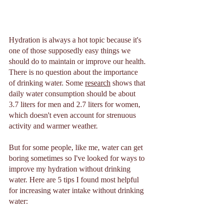
Hydration is always a hot topic because it's 
one of those supposedly easy things we 
should do to maintain or improve our health. 
There is no question about the importance 
of drinking water. Some 
research
 shows that 
daily water consumption should be about 
3.7 liters for men and 2.7 liters for women, 
which doesn't even account for strenuous 
activity and warmer weather. 
But for some people, like me, water can get 
boring sometimes so I've looked for ways to 
improve my hydration without drinking 
water. Here are 5 tips I found most helpful 
for increasing water intake without drinking 
water: