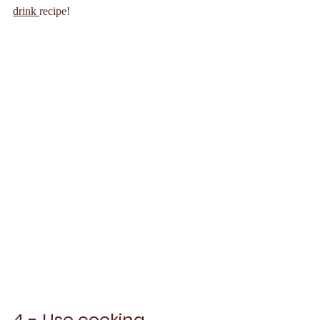
drink 
recipe!
4 - Use cooking 