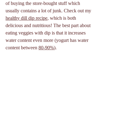
of buying the store-bought stuff which 
usually contains a lot of junk. Check out my 
healthy dill dip recipe
, which is both 
delicious and nutritious! The best part about 
eating veggies with dip is that it increases 
water content even more (yogurt has water 
content between 
80-90%
).