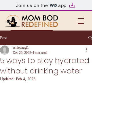
Join us on the
app
First session free!
Post
ashleynagi1
Dec 26, 2022
4 min read
5 ways to stay hydrated
without drinking water
Updated:
Feb 4, 2023